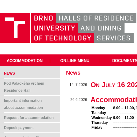
ACCOMMODATION
|
ON-LINE MENU
|
DOCUMENT
News
NEWS
On July 16 2
Pod Palackého vrchem
14. 7.2026
Residence Hall
Accommodation
26.6.2026
Important information
about accommodation
Monday
8.00 – 11.00, 
Tuesday
–––––––––––
Wednesday
9.00 – 11.00
Request for accommodation
Thursday
–––––––––––
Friday
–––––––––––
Deposit payment