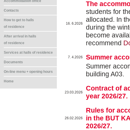
Accommodation office
The accommod
students for t
Contacts
allocated. In t
How to get to halls
16. 6.2026
during the win
of residence
become availab
After arrival in halls
recommend
D
of residence
Services at halls of residence
Summer acco
7. 4.2026
Documents
Summer accommo
On-line menu + opening hours
building A03.
Home
Contract of 
23.03.2026
year 2026/27.
Rules for ac
in the BUT KA
26.02.2026
2026/27.