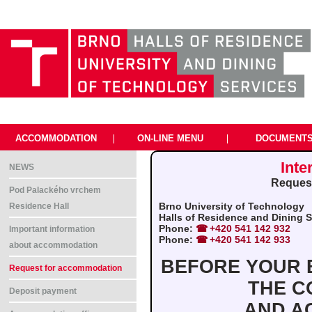
ACCOMMODATION
|
ON-LINE MENU
|
DOCUMENT
Inte
NEWS
Request
Pod Palackého vrchem
Brno University of Technology
Residence Hall
Halls of Residence and Dining Se
Phone:
+420 541 142 932
Important information
Phone:
+420 541 142 933
about accommodation
BEFORE YOUR B
Request for accommodation
THE C
Deposit payment
AND A