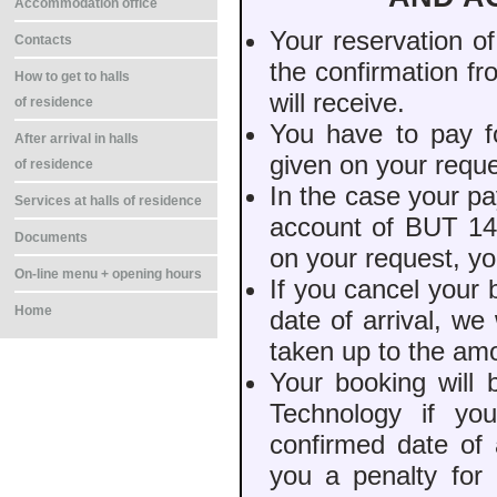
Accommodation office
Your reservation o
Contacts
the confirmation f
How to get to halls
will receive.
of residence
You have to pay f
After arrival in halls
given on your reque
of residence
In the case your pa
Services at halls of residence
account of BUT 14 
Documents
on your request, yo
On-line menu + opening hours
If you cancel your
Home
date of arrival, w
taken up to the am
Your booking will 
Technology if yo
confirmed date of 
you a penalty for