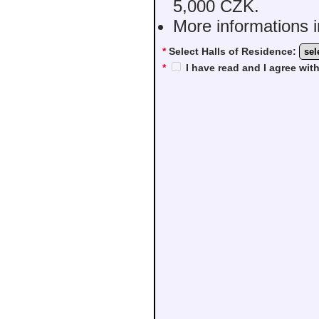
5,000 CZK.
More informations i
*
Select Halls of Residence:
*
I have read and I agree wi