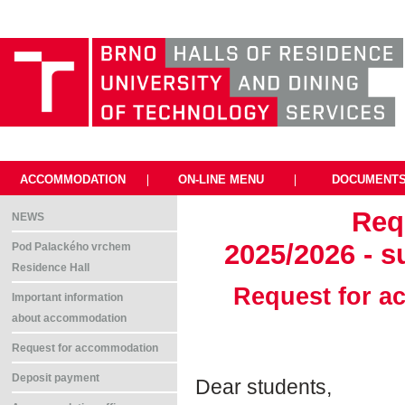
ACCOMMODATION
|
ON-LINE MENU
|
DOCUMENT
Req
NEWS
2025/2026 - s
Pod Palackého vrchem
Residence Hall
Request for a
Important information
about accommodation
Request for accommodation
Deposit payment
Dear students,