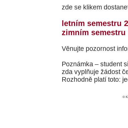
zde se klikem dostanet
letním semestru 
zimním semestru 
Věnujte pozornost info
Poznámka – student si 
zda vyplňuje žádost če
Rozhodně platí toto: j
© K