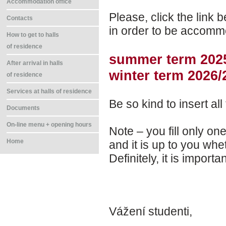
Accommodation office
Please, click the link be
Contacts
in order to be accommo
How to get to halls
of residence
summer term 202
After arrival in halls
winter term 2026/
of residence
Services at halls of residence
Be so kind to insert all
Documents
On-line menu + opening hours
Note – you fill only on
Home
and it is up to you wh
Definitely, it is import
Vážení studenti,