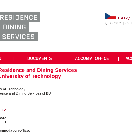
Česky
(informace pro s
U
|
DOCUMENTS
|
ACCOMM. OFFICE
|
AC
 Residence and Dining Services
University of Technology
ty of Technology
dence and Dining Services of BUT
r.cz
oard:
 111
mmodation office: