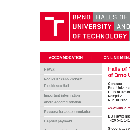
ACCOMMODATION
|
ON-LINE MEN
Halls of
NEWS
of Brno 
Pod Palackého vrchem
Contact:
Residence Hall
Brno Universi
Halls of Resi
Important information
Kolejní 2
612 00 Brno
about accommodation
www.kam.vutb
Request for accommodation
BUT switchb
+420 541 141
Deposit payment
Student acco