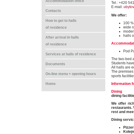
Accommodation office
Tel.: +420 54
E-mail:
ubyto
Contacts
We offer:
How to get to halls
100 % 
wide r
of residence
modern
halls o
After arrival in halls
Accommodat
of residence
Pod P
Services at halls of residence
The two-bed a
Students have
Documents
All halls are 
The premises o
On-line menu + opening hours
sports faciliti
Information f
Home
Dining
dining facili
We offer ric
restaurants. 
rest and meet
Dining servic
Pizzer
Kolejn