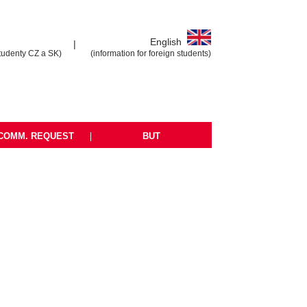
English
|
tudenty CZ a SK)
(information for foreign students)
COMM. REQUEST
|
BUT