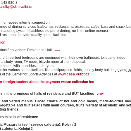
1 142 930-3
vatelky@skm.vutbr.cz
high speed internet connection
ange of dining services (cafeterias, restaurants, pizzerias, cafés, bars and snack ba
 catering system (cashless, no pre-ordering, no limit, online menus)
f residence provide quality sports facilities
ion
alackého vrchem Residence Hall
view
nd three-bed bedrooms are equipped with their own bathroom, toilet and fridge.
 a study room, TV room, bicycle room at their disposal.
equipped with laundries and dryers.
ffer various sports facilities like multipurpose fields, quality body building gyms,
www.cesa.vutbr.cz
es of the Center for Sports Activities at
.
or foreign student about the payment
waste collection fee
ties in the premises of halls of residence and BUT faculties
view
h and varied menus. Broad choice of hot and cold meals, made-to-order mea
Vegetable and fruit salads with main courses, fruits, variety of alcoholic and so
ing friends.
es in halls of residence
ia Mozzarella (self-service cafeteria), Kolejní 2
í cafeteria, Kolejní 2