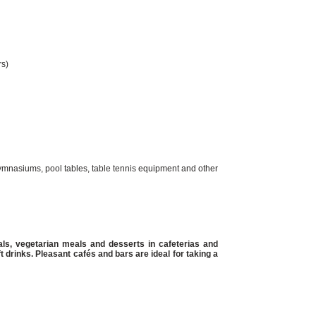
rs)
 gymnasiums, pool tables, table tennis equipment and other
ls, vegetarian meals and desserts in cafeterias and
ft drinks. Pleasant cafés and bars are ideal for taking a