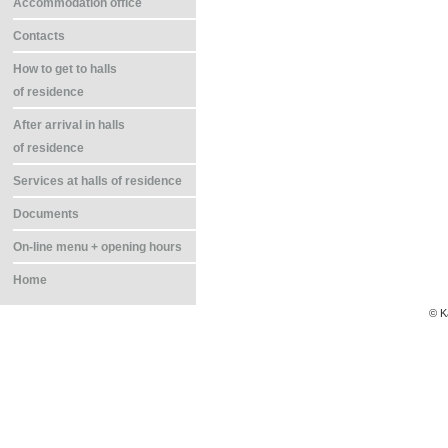
Accommodation office
Contacts
How to get to halls
of residence
After arrival in halls
of residence
Services at halls of residence
Documents
On-line menu + opening hours
Home
© K