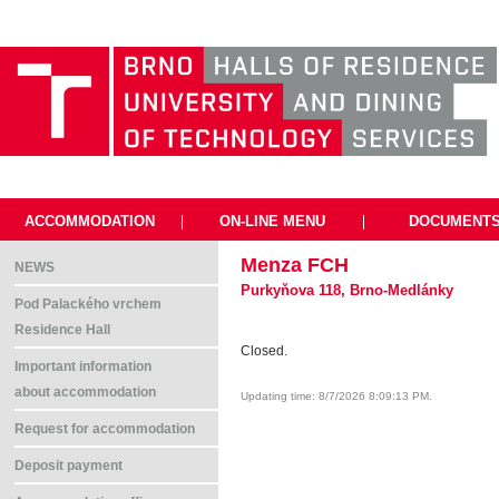
ACCOMMODATION
|
ON-LINE MENU
|
DOCUMENT
Menza FCH
NEWS
Purkyňova 118, Brno-Medlánky
Pod Palackého vrchem
Residence Hall
Closed.
Important information
about accommodation
Updating time: 8/7/2026 8:09:13 PM.
Request for accommodation
Deposit payment